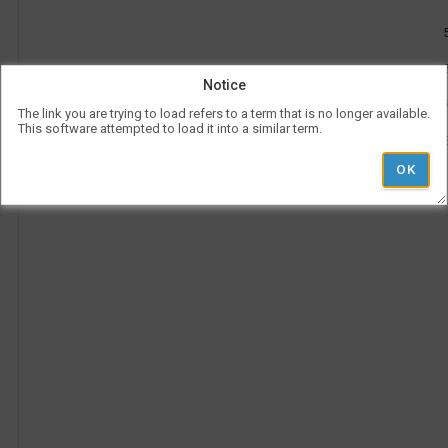
be
use
l
Vis
con
rep
Notice
a
her
on
The link you are trying to load refers to a term that is no longer available.
the
This software attempted to load it into a similar term.
tim
p
is
rep
ver
und
the
Le
l
hea
Ad
Pe
Ti
i
'
r