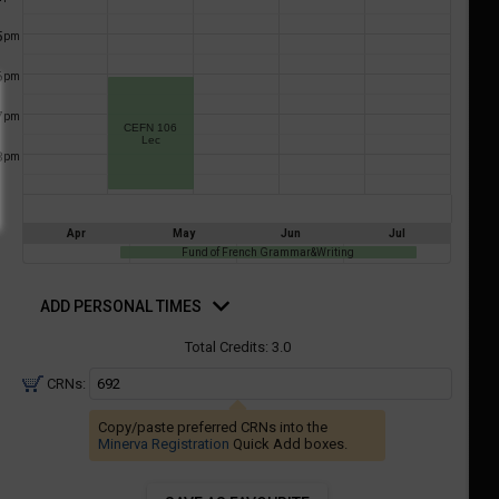
a
ful.
5
pm
ist
ual
tent
of
6
resented
pm
ll
e
7
pm
the
CEFN 106
Lec
etable
ossible
8
pm
schedules
eated
bally
using
er
your
Apr
May
Jun
Jul
gend
ist
Fund of French Grammar&Writing
ding.
of
d
rsonal
ADD PERSONAL TIMES
courses
mes
n
Total Credits:
3.0
the
CRNs:
Select
Courses'
Copy/paste preferred CRNs into the
egion.
Minerva Registration
Quick Add boxes.
Navigate
through