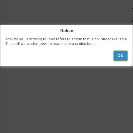
be
use
l
Vis
con
rep
a
her
on
Notice
the
tim
The link you are trying to load refers to a term that is no longer available.
p
is
This software attempted to load it into a similar term.
rep
ver
und
the
Le
l
hea
Ad
i
Pe
Ti
'
r