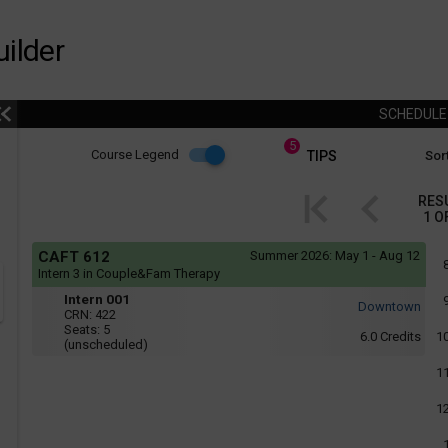
ilder
SCHEDUL
5
Course
Course Legend
TIPS
Sort
i
Legend
RES
1
O
r
Course
If
CAFT 612
Summer 2026:
May 1 - Aug 12
yo
Legend
Intern 3 in Couple&Fam Therapy
are
Intern
r
usi
Intern 001
Downtown
a
001
CRN:
422
scr
Seats:
5
6.0
Credits
1
rea
(unscheduled)
the
con
1
of
thi
1
hea
will
not