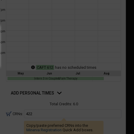
a
ful.
2
pm
ist
ual
tent
of
3
resented
pm
ll
e
4
pm
the
etable
ossible
5
pm
schedules
eated
bally
6
pm
using
er
your
gend
CAFT 612
has no scheduled times
ist
ding.
May
Jun
Jul
Aug
of
Intern 3 in Couple&Fam Therapy
courses
d
n
rsonal
ADD PERSONAL TIMES
mes
the
Total Credits:
6.0
Select
Courses'
CRNs:
egion.
Copy/paste preferred CRNs into the
Navigate
Minerva Registration
Quick Add boxes.
through