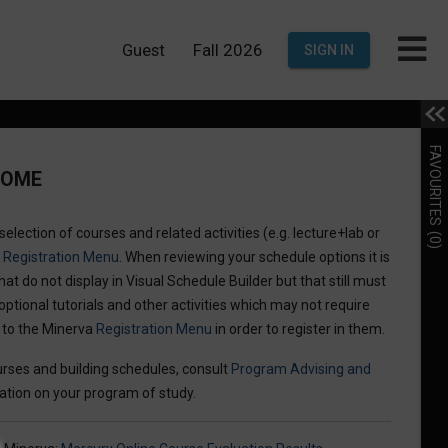
Guest
Fall 2026
SIGN IN
FAVOURITES
COME
election of courses and related activities (e.g. lecture+lab or
(0)
a
Registration Menu
. When reviewing your schedule options it is
hat do not display in Visual Schedule Builder but that still must
optional tutorials and other activities which may not require
n to the Minerva
Registration Menu
in order to register in them.
rses and building schedules, consult
Program Advising and
ation on your program of study.