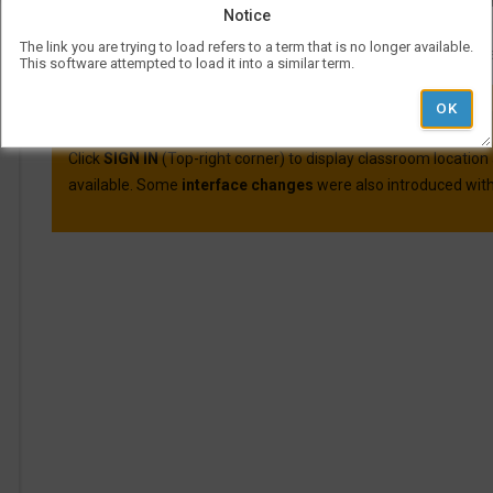
Course evaluations for many courses are available o
Notice
For more information on Visual Schedul
The link you are trying to load refers to a term that is no longer available.
More information and best practic
This software attempted to load it into a similar term.
VSB was updated on April 30th, 2025.
Here are the main cha
Click
SIGN IN
(Top-right corner) to display classroom location
available. Some
interface changes
were also introduced with