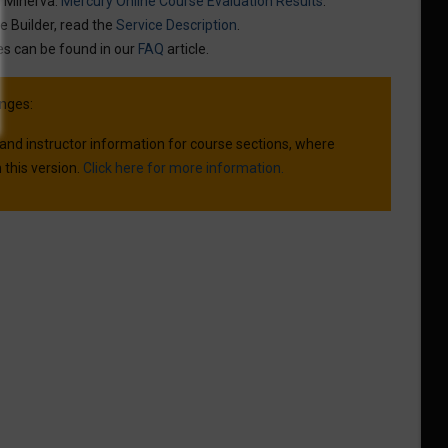
n Minerva:
Mercury Online Course Evaluation Results
.
e Builder, read the
Service Description
.
es can be found in our
FAQ
article.
nges:
 and instructor information for course sections, where
 this version.
Click here for more information.