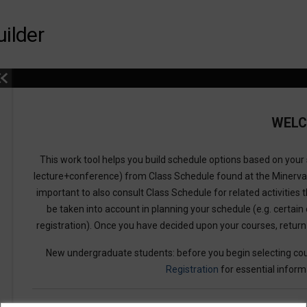
ilder
WEL
This work tool helps you build schedule options based on your s
lecture+conference) from Class Schedule found at the Minerv
important to also consult Class Schedule for related activities t
be taken into account in planning your schedule (e.g. certain 
registration). Once you have decided upon your courses, retur
New undergraduate students: before you begin selecting cou
Registration
for essential inform